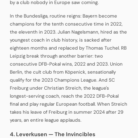
by a club nobody in Europe saw coming.
In the Bundesliga, routine reigns: Bayern become
champions for the tenth consecutive time in 2022,
the eleventh in 2023. Julian Nagelsmann, hired as the
youngest coach in club history, is sacked after
eighteen months and replaced by Thomas Tuchel. RB
Leipzig break through another barrier: two
consecutive DFB-Pokal wins, 2022 and 2023. Union
Berlin, the cult club from Köpenick, sensationally
qualify for the 2023 Champions League. And SC
Freiburg under Christian Streich, the league's
longest-serving coach, reach the 2022 DFB-Pokal
final and play regular European football. When Streich
takes his leave of Freiburg in summer 2024 after 29
years, an entire league applauds.
4. Leverkusen — The Invincibles