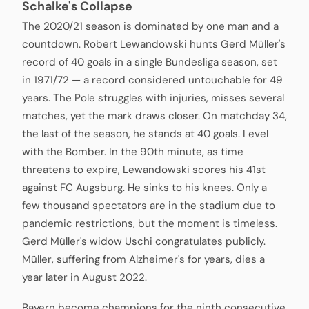
Schalke's Collapse
The 2020/21 season is dominated by one man and a
countdown. Robert Lewandowski hunts Gerd Müller's
record of 40 goals in a single Bundesliga season, set
in 1971/72 — a record considered untouchable for 49
years. The Pole struggles with injuries, misses several
matches, yet the mark draws closer. On matchday 34,
the last of the season, he stands at 40 goals. Level
with the Bomber. In the 90th minute, as time
threatens to expire, Lewandowski scores his 41st
against FC Augsburg. He sinks to his knees. Only a
few thousand spectators are in the stadium due to
pandemic restrictions, but the moment is timeless.
Gerd Müller's widow Uschi congratulates publicly.
Müller, suffering from Alzheimer's for years, dies a
year later in August 2022.
Bayern become champions for the ninth consecutive