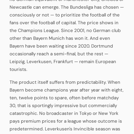
Newcastle can emerge. The Bundesliga has chosen —
consciously or not — to prioritize the football of the
fans over the football of capital. The price shows in
the Champions League. Since 2001, no German club
other than Bayern Munich has won it. And even
Bayern have been waiting since 2020. Dortmund
occasionally reach a semi-final, but the rest —
Leipzig, Leverkusen, Frankfurt — remain European
tourists.
The product itself suffers from predictability. When
Bayern become champions year after year with eight,
ten, twelve points to spare, often before matchday
30, that is sportingly impressive but commercially
catastrophic. No broadcaster in Tokyo or New York
pays premium prices for a league whose outcome is
predetermined. Leverkusen's Invincible season was