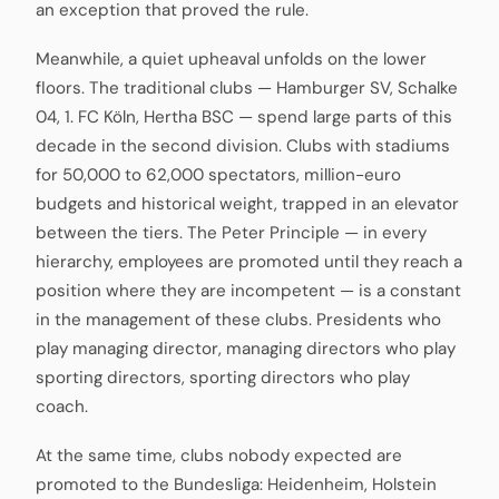
an exception that proved the rule.
Meanwhile, a quiet upheaval unfolds on the lower
floors. The traditional clubs — Hamburger SV, Schalke
04, 1. FC Köln, Hertha BSC — spend large parts of this
decade in the second division. Clubs with stadiums
for 50,000 to 62,000 spectators, million-euro
budgets and historical weight, trapped in an elevator
between the tiers. The Peter Principle — in every
hierarchy, employees are promoted until they reach a
position where they are incompetent — is a constant
in the management of these clubs. Presidents who
play managing director, managing directors who play
sporting directors, sporting directors who play
coach.
At the same time, clubs nobody expected are
promoted to the Bundesliga: Heidenheim, Holstein