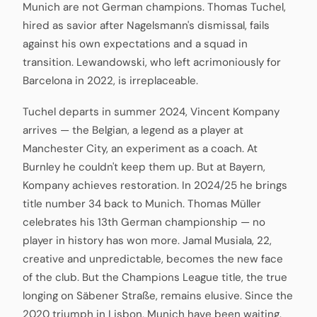
Munich are not German champions. Thomas Tuchel,
hired as savior after Nagelsmann's dismissal, fails
against his own expectations and a squad in
transition. Lewandowski, who left acrimoniously for
Barcelona in 2022, is irreplaceable.
Tuchel departs in summer 2024, Vincent Kompany
arrives — the Belgian, a legend as a player at
Manchester City, an experiment as a coach. At
Burnley he couldn't keep them up. But at Bayern,
Kompany achieves restoration. In 2024/25 he brings
title number 34 back to Munich. Thomas Müller
celebrates his 13th German championship — no
player in history has won more. Jamal Musiala, 22,
creative and unpredictable, becomes the new face
of the club. But the Champions League title, the true
longing on Säbener Straße, remains elusive. Since the
2020 triumph in Lisbon, Munich have been waiting.