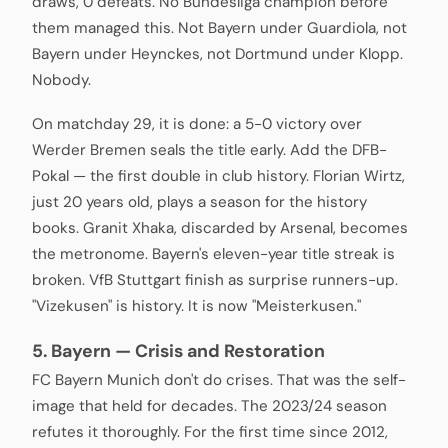
draws, 0 defeats. No Bundesliga champion before
them managed this. Not Bayern under Guardiola, not
Bayern under Heynckes, not Dortmund under Klopp.
Nobody.
On matchday 29, it is done: a 5-0 victory over
Werder Bremen seals the title early. Add the DFB-
Pokal — the first double in club history. Florian Wirtz,
just 20 years old, plays a season for the history
books. Granit Xhaka, discarded by Arsenal, becomes
the metronome. Bayern's eleven-year title streak is
broken. VfB Stuttgart finish as surprise runners-up.
"Vizekusen" is history. It is now "Meisterkusen."
5. Bayern — Crisis and Restoration
FC Bayern Munich don't do crises. That was the self-
image that held for decades. The 2023/24 season
refutes it thoroughly. For the first time since 2012,