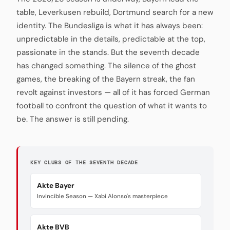
table, Leverkusen rebuild, Dortmund search for a new
identity. The Bundesliga is what it has always been:
unpredictable in the details, predictable at the top,
passionate in the stands. But the seventh decade
has changed something. The silence of the ghost
games, the breaking of the Bayern streak, the fan
revolt against investors — all of it has forced German
football to confront the question of what it wants to
be. The answer is still pending.
KEY CLUBS OF THE SEVENTH DECADE
Akte Bayer
Invincible Season — Xabi Alonso's masterpiece
Akte BVB