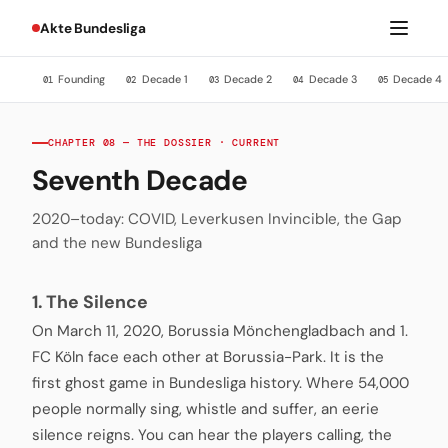
Akte Bundesliga
Founding
Decade 1
Decade 2
Decade 3
Decade 4
01
02
03
04
05
CHAPTER 08 — THE DOSSIER · CURRENT
Seventh Decade
2020–today: COVID, Leverkusen Invincible, the Gap
and the new Bundesliga
1. The Silence
On March 11, 2020, Borussia Mönchengladbach and 1.
FC Köln face each other at Borussia-Park. It is the
first ghost game in Bundesliga history. Where 54,000
people normally sing, whistle and suffer, an eerie
silence reigns. You can hear the players calling, the