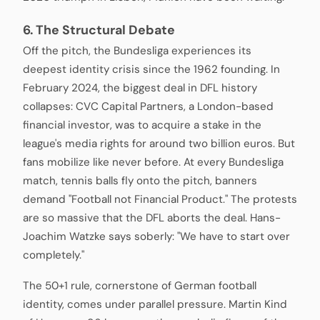
6. The Structural Debate
Off the pitch, the Bundesliga experiences its
deepest identity crisis since the 1962 founding. In
February 2024, the biggest deal in DFL history
collapses: CVC Capital Partners, a London-based
financial investor, was to acquire a stake in the
league's media rights for around two billion euros. But
fans mobilize like never before. At every Bundesliga
match, tennis balls fly onto the pitch, banners
demand "Football not Financial Product." The protests
are so massive that the DFL aborts the deal. Hans-
Joachim Watzke says soberly: "We have to start over
completely."
The 50+1 rule, cornerstone of German football
identity, comes under parallel pressure. Martin Kind