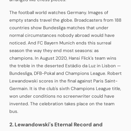
The football world watches Germany. Images of
empty stands travel the globe. Broadcasters from 188
countries show Bundesliga matches that under
normal circumstances nobody abroad would have
noticed. And FC Bayern Munich ends this surreal
season the way they end most seasons: as
champions. In August 2020, Hansi Flick's team wins
the treble in the deserted Estádio da Luz in Lisbon —
Bundesliga, DFB-Pokal and Champions League. Robert
Lewandowski scores in the final against Paris Saint-
Germain. It is the club's sixth Champions League title,
won under conditions no screenwriter could have
invented. The celebration takes place on the team
bus.
2. Lewandowski's Eternal Record and