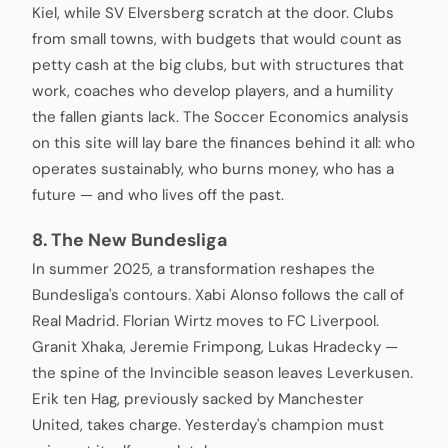
Kiel, while SV Elversberg scratch at the door. Clubs
from small towns, with budgets that would count as
petty cash at the big clubs, but with structures that
work, coaches who develop players, and a humility
the fallen giants lack. The Soccer Economics analysis
on this site will lay bare the finances behind it all: who
operates sustainably, who burns money, who has a
future — and who lives off the past.
8. The New Bundesliga
In summer 2025, a transformation reshapes the
Bundesliga's contours. Xabi Alonso follows the call of
Real Madrid. Florian Wirtz moves to FC Liverpool.
Granit Xhaka, Jeremie Frimpong, Lukas Hradecky —
the spine of the Invincible season leaves Leverkusen.
Erik ten Hag, previously sacked by Manchester
United, takes charge. Yesterday's champion must