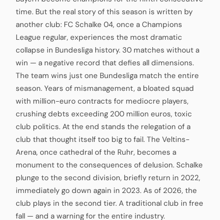
time. But the real story of this season is written by
another club: FC Schalke 04, once a Champions
League regular, experiences the most dramatic
collapse in Bundesliga history. 30 matches without a
win — a negative record that defies all dimensions.
The team wins just one Bundesliga match the entire
season. Years of mismanagement, a bloated squad
with million-euro contracts for mediocre players,
crushing debts exceeding 200 million euros, toxic
club politics. At the end stands the relegation of a
club that thought itself too big to fail. The Veltins-
Arena, once cathedral of the Ruhr, becomes a
monument to the consequences of delusion. Schalke
plunge to the second division, briefly return in 2022,
immediately go down again in 2023. As of 2026, the
club plays in the second tier. A traditional club in free
fall — and a warning for the entire industry.