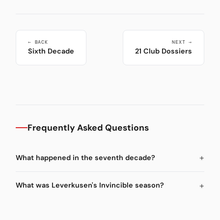
← BACK
NEXT →
Sixth Decade
21 Club Dossiers
Frequently Asked Questions
What happened in the seventh decade?
What was Leverkusen's Invincible season?