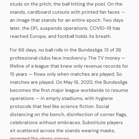
studs on the pitch, the ball hitting the post. On the
stands, cardboard cutouts with printed fan faces —
an image that stands for an entire epoch. Two days
later, the DFL suspends operations. COVID-19 has
reached Europe, and football holds its breath.
For 66 days, no ball rolls in the Bundesliga. 13 of 36
professional clubs face insolvency. The TV money —
lifeline of a league that knew only revenue records for
15 years — flows only when matches are played. So
matches are played. On May 16, 2020, the Bundesliga
becomes the first major league worldwide to resume
operations — in empty stadiums, with hygiene
protocols that feel like science fiction. Social
distancing on the bench, disinfection of corner flags,
celebrations without embraces. Substitute players
sit scattered across the stands wearing masks,
arranged like chess pieces.