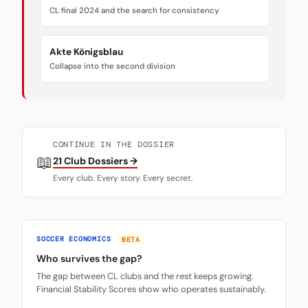
CL final 2024 and the search for consistency
Akte Königsblau
Collapse into the second division
CONTINUE IN THE DOSSIER
📖
21 Club Dossiers →
Every club. Every story. Every secret.
SOCCER ECONOMICS
BETA
Who survives the gap?
The gap between CL clubs and the rest keeps growing.
Financial Stability Scores show who operates sustainably.