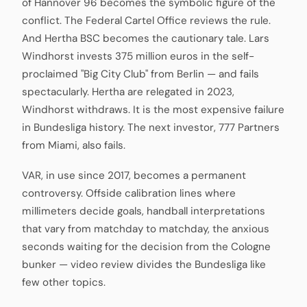
of Hannover 96 becomes the symbolic figure of the
conflict. The Federal Cartel Office reviews the rule.
And Hertha BSC becomes the cautionary tale. Lars
Windhorst invests 375 million euros in the self-
proclaimed "Big City Club" from Berlin — and fails
spectacularly. Hertha are relegated in 2023,
Windhorst withdraws. It is the most expensive failure
in Bundesliga history. The next investor, 777 Partners
from Miami, also fails.
VAR, in use since 2017, becomes a permanent
controversy. Offside calibration lines where
millimeters decide goals, handball interpretations
that vary from matchday to matchday, the anxious
seconds waiting for the decision from the Cologne
bunker — video review divides the Bundesliga like
few other topics.