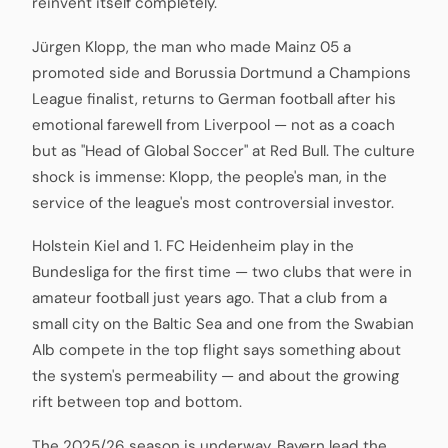
reinvent itself completely.
Jürgen Klopp, the man who made Mainz 05 a
promoted side and Borussia Dortmund a Champions
League finalist, returns to German football after his
emotional farewell from Liverpool — not as a coach
but as "Head of Global Soccer" at Red Bull. The culture
shock is immense: Klopp, the people's man, in the
service of the league's most controversial investor.
Holstein Kiel and 1. FC Heidenheim play in the
Bundesliga for the first time — two clubs that were in
amateur football just years ago. That a club from a
small city on the Baltic Sea and one from the Swabian
Alb compete in the top flight says something about
the system's permeability — and about the growing
rift between top and bottom.
The 2025/26 season is underway, Bayern lead the