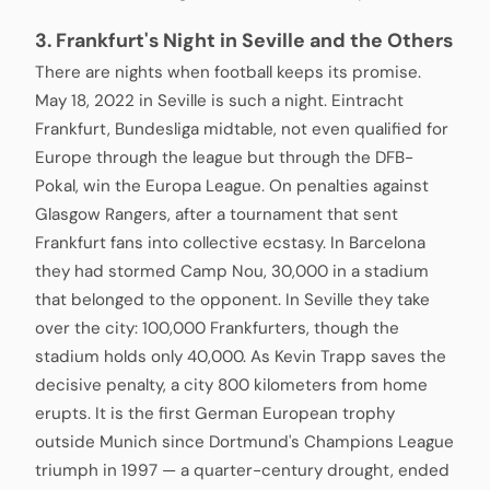
3. Frankfurt's Night in Seville and the Others
There are nights when football keeps its promise.
May 18, 2022 in Seville is such a night. Eintracht
Frankfurt, Bundesliga midtable, not even qualified for
Europe through the league but through the DFB-
Pokal, win the Europa League. On penalties against
Glasgow Rangers, after a tournament that sent
Frankfurt fans into collective ecstasy. In Barcelona
they had stormed Camp Nou, 30,000 in a stadium
that belonged to the opponent. In Seville they take
over the city: 100,000 Frankfurters, though the
stadium holds only 40,000. As Kevin Trapp saves the
decisive penalty, a city 800 kilometers from home
erupts. It is the first German European trophy
outside Munich since Dortmund's Champions League
triumph in 1997 — a quarter-century drought, ended