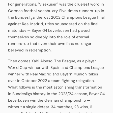
For generations, "Vizekusen" was the cruelest word in
German football vocabulary. Five times runners-up in
the Bundesliga, the lost 2002 Champions League final
against Real Madrid, titles squandered on the final
matchday — Bayer 04 Leverkusen had played
themselves so deeply into the role of eternal
runners-up that even their own fans no longer
believed in redemption.
Then comes Xabi Alonso. The Basque, as a player
World Cup winner with Spain and Champions League
winner with Real Madrid and Bayern Munich, takes
over in October 2022 a team fighting relegation.
What follows is the most astonishing transformation
in Bundesliga history. In the 2023/24 season, Bayer 04
Leverkusen win the German championship —
without a single defeat. 34 matches, 28 wins, 6