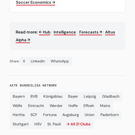
Soccer Economics →
·
·
·
Read more:
← Hub
Intelligence
Forecasts ↗
Altus
Alpha ↗
X
LinkedIn
WhatsApp
Share:
AKTE BUNDESLIGA NETWORK
Bayern
BVB
Königsblau
Bayer
Leipzig
Gladbach
Wölfe
Eintracht
Werder
Hoffe
Effzeh
Mainz
Hertha
SCF
Fortuna
Augsburg
Union
Paderborn
Stuttgart
HSV
St. Pauli
→ All 21 Clubs