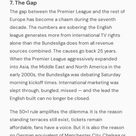
7. The Gap
The gap between the Premier League and the rest of
Europe has become a chasm during the seventh
decade. The numbers are sobering: the English
league generates more from international TV rights
alone than the Bundesliga does from all revenue
sources combined. The causes go back 25 years.
When the Premier League aggressively expanded
into Asia, the Middle East and North America in the
early 2000s, the Bundesliga was debating Saturday
morning kickoff times. International marketing was
slept through, bungled, missed — and the lead the
English built can no longer be closed.
The 50+1 rule amplifies the dilemma. It is the reason
standing terraces still exist, tickets remain
affordable, fans have a voice. But it is also the reason
no German equivalent of Manchester City, Chelsea or