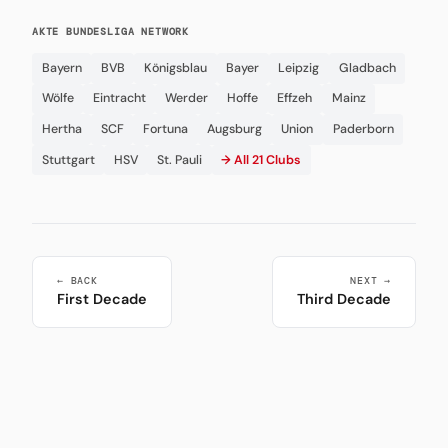
AKTE BUNDESLIGA NETWORK
Bayern
BVB
Königsblau
Bayer
Leipzig
Gladbach
Wölfe
Eintracht
Werder
Hoffe
Effzeh
Mainz
Hertha
SCF
Fortuna
Augsburg
Union
Paderborn
Stuttgart
HSV
St. Pauli
→ All 21 Clubs
← BACK
NEXT →
First Decade
Third Decade