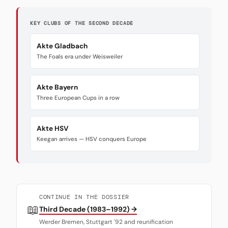
KEY CLUBS OF THE SECOND DECADE
Akte Gladbach
The Foals era under Weisweiler
Akte Bayern
Three European Cups in a row
Akte HSV
Keegan arrives — HSV conquers Europe
CONTINUE IN THE DOSSIER
📖
Third Decade (1983–1992) →
Werder Bremen, Stuttgart '92 and reunification