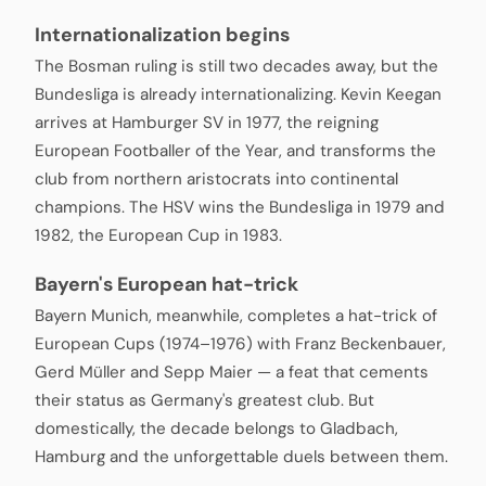
Internationalization begins
The Bosman ruling is still two decades away, but the
Bundesliga is already internationalizing. Kevin Keegan
arrives at Hamburger SV in 1977, the reigning
European Footballer of the Year, and transforms the
club from northern aristocrats into continental
champions. The HSV wins the Bundesliga in 1979 and
1982, the European Cup in 1983.
Bayern's European hat-trick
Bayern Munich, meanwhile, completes a hat-trick of
European Cups (1974–1976) with Franz Beckenbauer,
Gerd Müller and Sepp Maier — a feat that cements
their status as Germany's greatest club. But
domestically, the decade belongs to Gladbach,
Hamburg and the unforgettable duels between them.