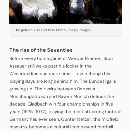
The golden 70s and 80s. Photo: Imago Images
The rise of the Seventies
Before every home game of Werder Bremen, Rudi
Assauer still walks past his locker in the
Weserstadion one more time — even though his
playing days are long behind him. The Bundesliga is
growing up. The rivalry between Borussia
Mönchengladbach and Bayern Munich defines the
decade. Gladbach win four championships in five
years (1975–1977), playing the most attacking football
Germany has ever seen. Günter Netzer, the midfield
maestro, becomes a cultural icon beyond football.