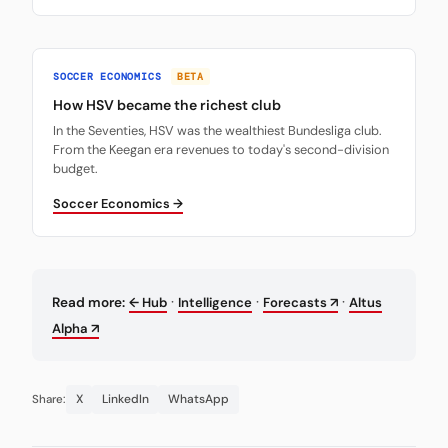
SOCCER ECONOMICS
BETA
How HSV became the richest club
In the Seventies, HSV was the wealthiest Bundesliga club.
From the Keegan era revenues to today's second-division
budget.
Soccer Economics →
·
·
·
Read more:
← Hub
Intelligence
Forecasts ↗
Altus
Alpha ↗
X
LinkedIn
WhatsApp
Share: