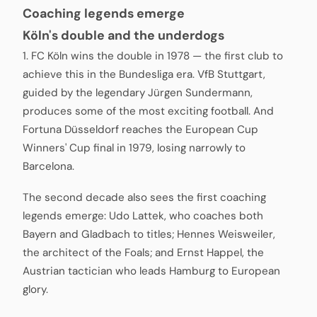
Coaching legends emerge
Köln's double and the underdogs
1. FC Köln wins the double in 1978 — the first club to
achieve this in the Bundesliga era. VfB Stuttgart,
guided by the legendary Jürgen Sundermann,
produces some of the most exciting football. And
Fortuna Düsseldorf reaches the European Cup
Winners' Cup final in 1979, losing narrowly to
Barcelona.
The second decade also sees the first coaching
legends emerge: Udo Lattek, who coaches both
Bayern and Gladbach to titles; Hennes Weisweiler,
the architect of the Foals; and Ernst Happel, the
Austrian tactician who leads Hamburg to European
glory.