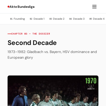
Akte Bundesliga
Founding
Decade 1
Decade 2
Decade 3
Decade 4
01
02
03
04
05
CHAPTER 03 — THE DOSSIER
Second Decade
1973–1982: Gladbach vs. Bayern, HSV dominance and
European glory