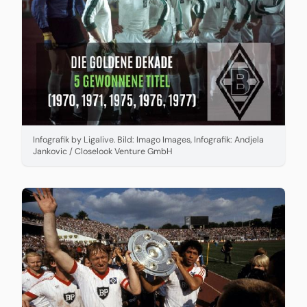
Infografik by Ligalive. Bild: Imago Images, Infografik: Andjela
Jankovic / Closelook Venture GmbH