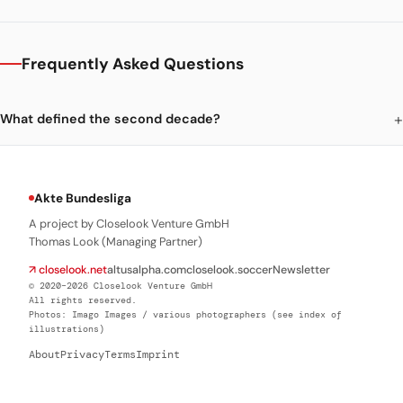
Frequently Asked Questions
What defined the second decade?
Akte Bundesliga
A project by Closelook Venture GmbH
Thomas Look (Managing Partner)
↗ closelook.net
altusalpha.com
closelook.soccer
Newsletter
© 2020–2026 Closelook Venture GmbH
All rights reserved.
Photos: Imago Images / various photographers (see index of
illustrations)
About
Privacy
Terms
Imprint