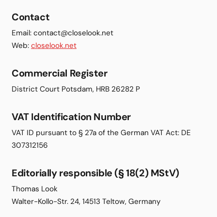
Contact
Email: contact@closelook.net
Web:
closelook.net
Commercial Register
District Court Potsdam, HRB 26282 P
VAT Identification Number
VAT ID pursuant to § 27a of the German VAT Act: DE
307312156
Editorially responsible (§ 18(2) MStV)
Thomas Look
Walter-Kollo-Str. 24, 14513 Teltow, Germany