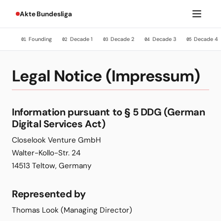
Akte Bundesliga
Founding
Decade 1
Decade 2
Decade 3
Decade 4
01
02
03
04
05
Legal Notice (Impressum)
Information pursuant to § 5 DDG (German
Digital Services Act)
Closelook Venture GmbH
Walter-Kollo-Str. 24
14513 Teltow, Germany
Represented by
Thomas Look (Managing Director)