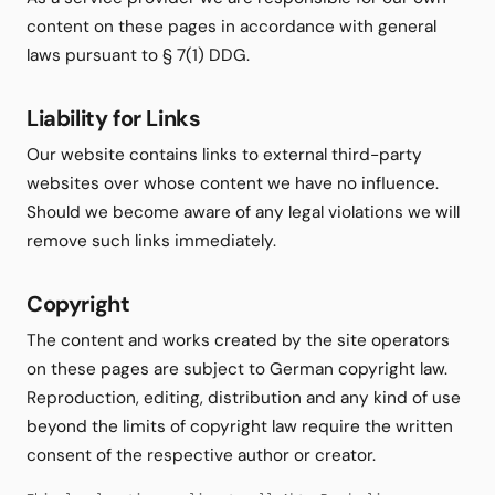
content on these pages in accordance with general
laws pursuant to § 7(1) DDG.
Liability for Links
Our website contains links to external third-party
websites over whose content we have no influence.
Should we become aware of any legal violations we will
remove such links immediately.
Copyright
The content and works created by the site operators
on these pages are subject to German copyright law.
Reproduction, editing, distribution and any kind of use
beyond the limits of copyright law require the written
consent of the respective author or creator.