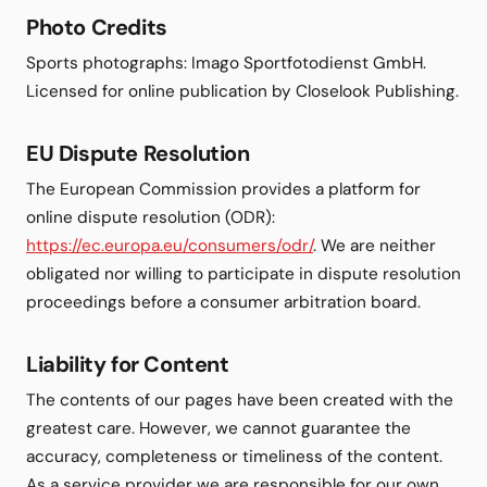
Photo Credits
Sports photographs: Imago Sportfotodienst GmbH.
Licensed for online publication by Closelook Publishing.
EU Dispute Resolution
The European Commission provides a platform for
online dispute resolution (ODR):
https://ec.europa.eu/consumers/odr/
. We are neither
obligated nor willing to participate in dispute resolution
proceedings before a consumer arbitration board.
Liability for Content
The contents of our pages have been created with the
greatest care. However, we cannot guarantee the
accuracy, completeness or timeliness of the content.
As a service provider we are responsible for our own