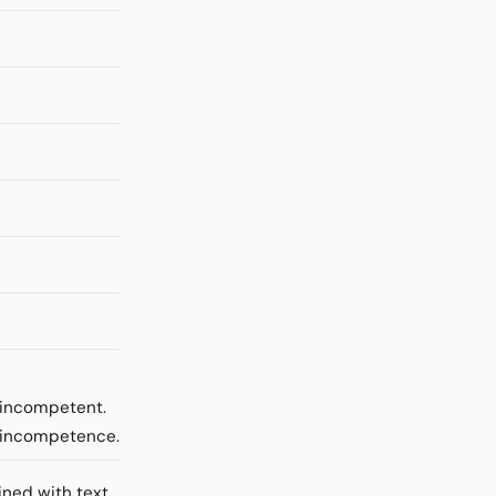
e incompetent.
m incompetence.
ined with text