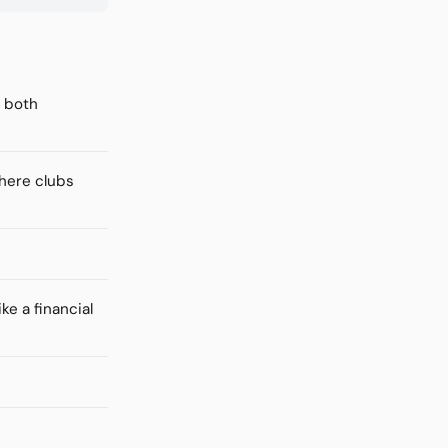
f both
where clubs
ke a financial