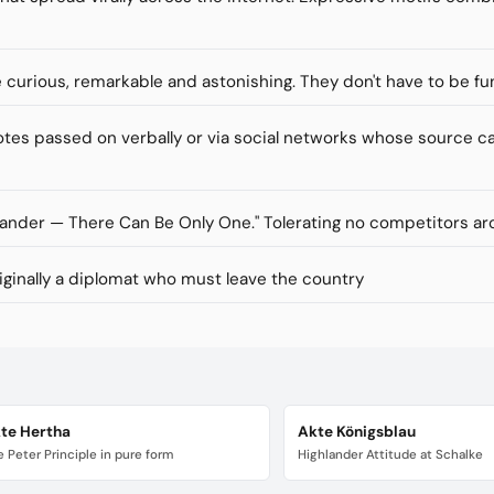
re curious, remarkable and astonishing. They don't have to be fu
s passed on verbally or via social networks whose source ca
lander — There Can Be Only One." Tolerating no competitors ar
inally a diplomat who must leave the country
te Hertha
Akte Königsblau
 Peter Principle in pure form
Highlander Attitude at Schalke