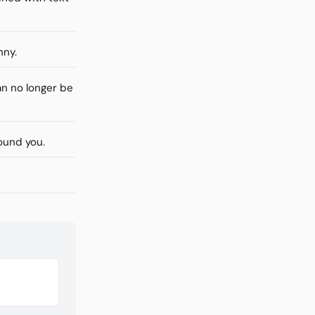
nny.
n no longer be
ound you.