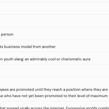
s person
ts business model from another
" In youth slang: an admirably cool or charismatic aura
loyees are promoted until they reach a position where they ar
se who have not yet been promoted to their level of maximu
that spread virally across the internet. Expressive motifs comb