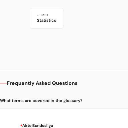
← BACK
Statistics
Frequently Asked Questions
What terms are covered in the glossary?
Akte Bundesliga