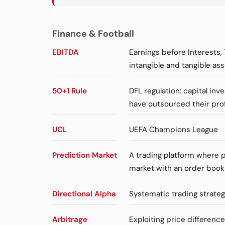
Finance & Football
EBITDA
Earnings before Interests,
intangible and tangible ass
50+1 Rule
DFL regulation: capital in
have outsourced their pro
UCL
UEFA Champions League
Prediction Market
A trading platform where p
market with an order book
Directional Alpha
Systematic trading strateg
Arbitrage
Exploiting price differenc