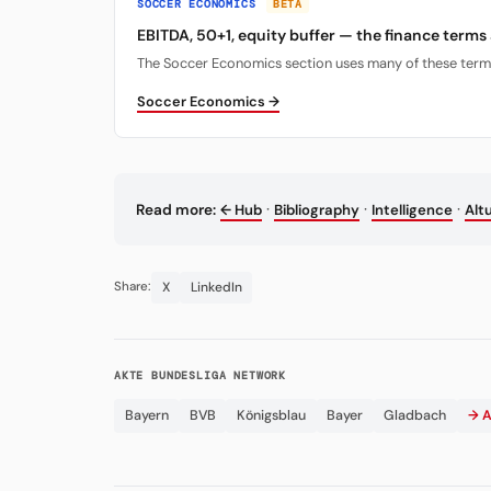
SOCCER ECONOMICS
BETA
EBITDA, 50+1, equity buffer — the finance terms
The Soccer Economics section uses many of these terms. 
Soccer Economics →
·
·
·
Read more:
← Hub
Bibliography
Intelligence
Alt
X
LinkedIn
Share:
AKTE BUNDESLIGA NETWORK
Bayern
BVB
Königsblau
Bayer
Gladbach
→ A