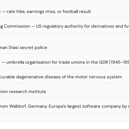
 — rate hike, earnings miss, or football result
 Commission — US regulatory authority for derivatives and f
man Stasi secret police
— umbrella organisation for trade unions in the GDR (1945–19
incurable degenerative disease of the motor nervous system
nion research institute
 from Walldorf, Germany. Europe's largest software company by