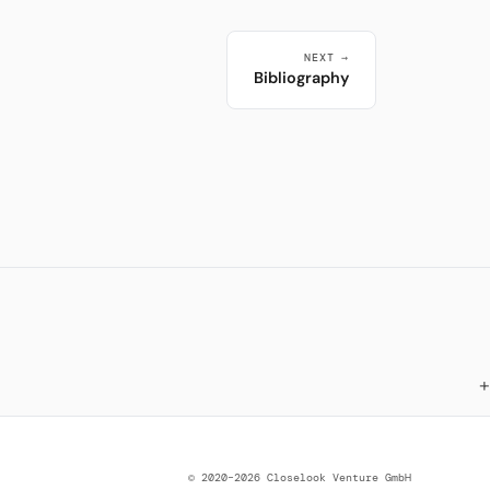
NEXT →
Bibliography
© 2020–2026 Closelook Venture GmbH