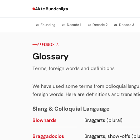
Akte Bundesliga
Founding
Decade 1
Decade 2
Decade 3
01
02
03
04
APPENDIX A
Glossary
Terms, foreign words and definitions
We have used some terms from colloquial language
foreign words. Here are definitions and translati
Slang & Colloquial Language
Blowhards
Braggarts (plural)
Braggadocios
Braggarts, show-offs (plu