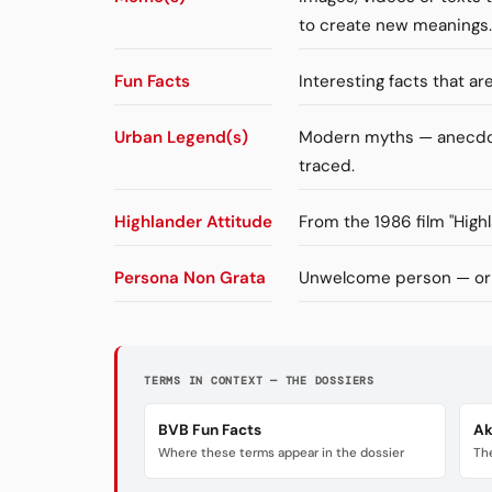
to create new meanings.
Fun Facts
Interesting facts that a
Urban Legend(s)
Modern myths — anecdote
traced.
Highlander Attitude
From the 1986 film "High
Persona Non Grata
Unwelcome person — orig
TERMS IN CONTEXT — THE DOSSIERS
BVB Fun Facts
Ak
Where these terms appear in the dossier
The