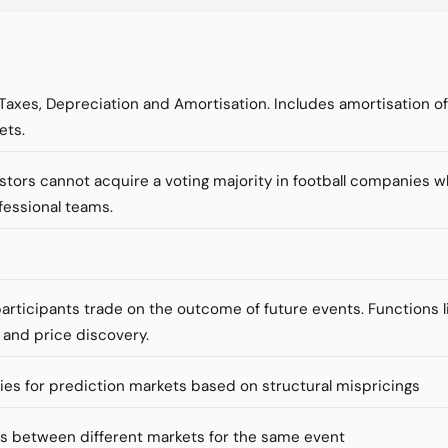
 Taxes, Depreciation and Amortisation. Includes amortisation o
ets.
vestors cannot acquire a voting majority in football companies 
fessional teams.
articipants trade on the outcome of future events. Functions li
 and price discovery.
ies for prediction markets based on structural mispricings
es between different markets for the same event