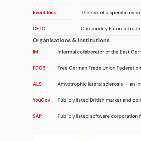
Event Risk
The risk of a specific event
CFTC
Commodity Futures Trading
Organisations & Institutions
IM
Informal collaborator of the East Ger
FDGB
Free German Trade Union Federation 
ALS
Amyotrophic lateral sclerosis — an 
YouGov
Publicly listed British market and opi
SAP
Publicly listed software corporation