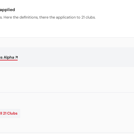
 applied
Here the definitions, there the application to 21 clubs.
us Alpha ↗
ll 21 Clubs