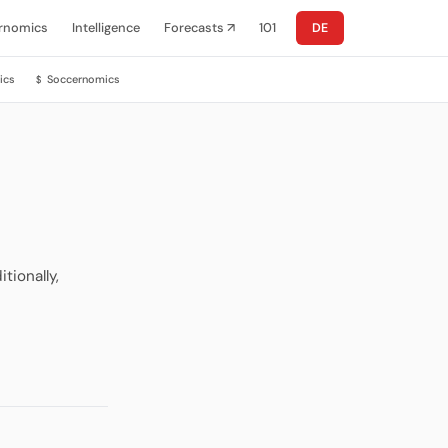
rnomics
Intelligence
Forecasts ↗
101
DE
ics
Soccernomics
$
tionally,