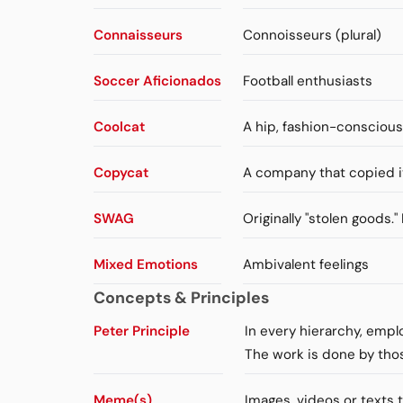
Connaisseurs
Connoisseurs (plural)
Soccer Aficionados
Football enthusiasts
Coolcat
A hip, fashion-consciou
Copycat
A company that copied i
SWAG
Originally "stolen goods.
Mixed Emotions
Ambivalent feelings
Concepts & Principles
Peter Principle
In every hierarchy, emp
The work is done by tho
Meme(s)
Images, videos or texts 