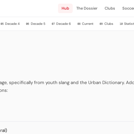
Hub
The Dossier
Clubs
Socce
Decade 4
Decade 5
Decade 6
Current
Clubs
Statist
05
06
07
08
09
10
, specifically from youth slang and the Urban Dictionary. Addi
ons:
ral)