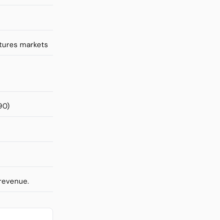
utures markets
90)
 revenue.